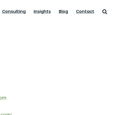
Consulting
Insights
Blog
Contact
com
.com
;