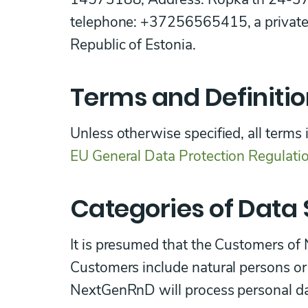
telephone: +37256565415, a private 
Republic of Estonia.
Terms and Definiti
Unless otherwise specified, all terms 
EU General Data Protection Regulati
Categories of Data 
It is presumed that the Customers o
Customers include natural persons or 
NextGenRnD will process personal dat