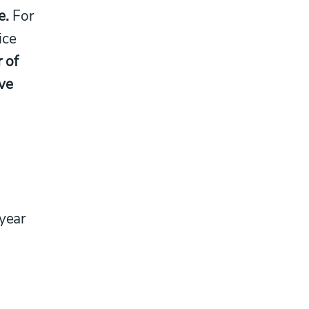
e.
For
ice
r of
ve
 year