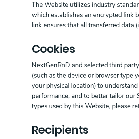
The Website utilizes industry standar
which establishes an encrypted link 
link ensures that all transferred data 
Cookies
NextGenRnD and selected third party 
(such as the device or browser type y
your physical location) to understan
performance, and to better tailor our
types used by this Website, please re
Recipients