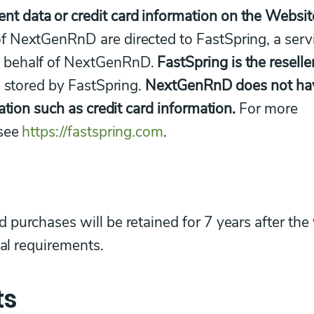
 data or credit card information on the Websit
f NextGenRnD are directed to FastSpring, a serv
n behalf of NextGenRnD.
FastSpring is the reselle
 stored by FastSpring.
NextGenRnD does not ha
ation such as credit card information.
For more
 see
https://fastspring.com
.
purchases will be retained for 7 years after the
gal requirements.
ts