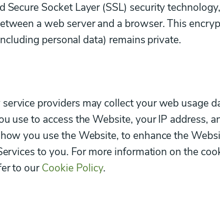
d Secure Socket Layer (SSL) security technology
between a web server and a browser. This encry
(including personal data) remains private.
service providers may collect your web usage d
ou use to access the Website, your IP address, a
d how you use the Website, to enhance the Websi
 Services to you. For more information on the coo
fer to our
Cookie Policy
.