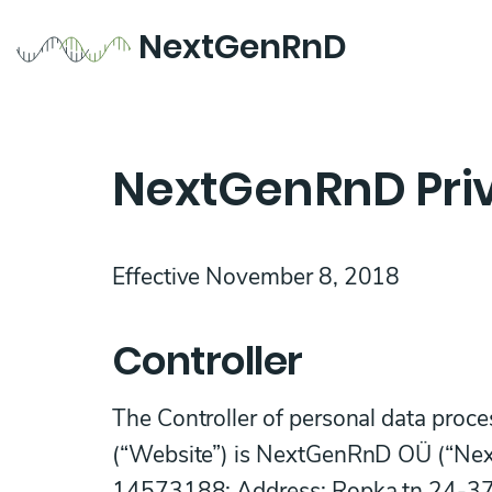
NextGenRnD
NextGenRnD Priv
Effective November 8, 2018
Controller
The Controller of personal data proc
(“Website”) is NextGenRnD OÜ (“Next
14573188; Address: Ropka tn 24-37, 