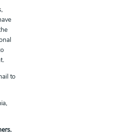
,
 have
the
sonal
to
t.
ail to
ia,
ers.