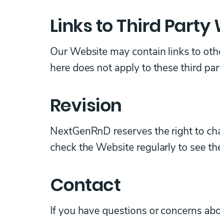
Links to Third Party
Our Website may contain links to othe
here does not apply to these third pa
Revision
NextGenRnD reserves the right to chan
check the Website regularly to see t
Contact
If you have questions or concerns abo