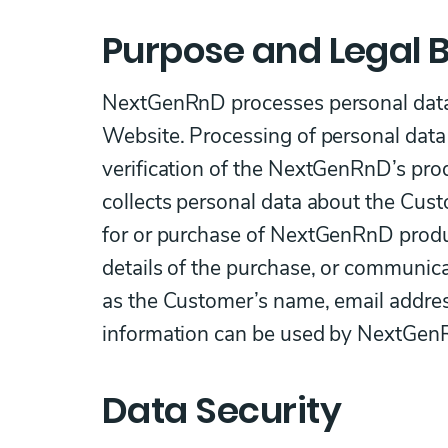
Purpose and Legal B
NextGenRnD processes personal data 
Website. Processing of personal data 
verification of the NextGenRnD’s pr
collects personal data about the Cust
for or purchase of NextGenRnD product
details of the purchase, or communic
as the Customer’s name, email addres
information can be used by NextGenR
Data Security