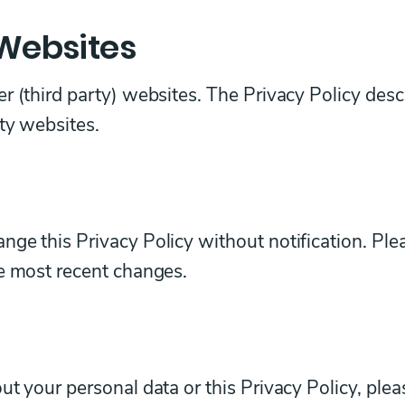
 Websites
r (third party) websites. The Privacy Policy desc
rty websites.
ge this Privacy Policy without notification. Ple
he most recent changes.
ut your personal data or this Privacy Policy, plea