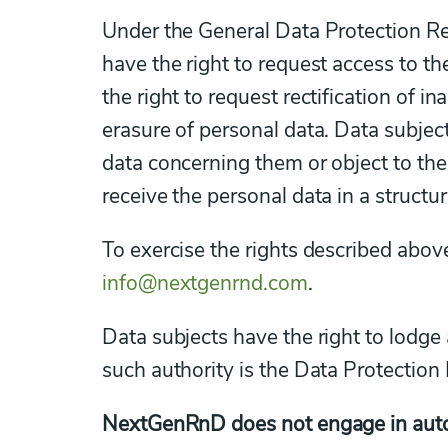
Under the General Data Protection Re
have the right to request access to t
the right to request rectification of 
erasure of personal data. Data subject
data concerning them or object to the
receive the personal data in a struc
To exercise the rights described abo
info@nextgenrnd.com
.
Data subjects have the right to lodge 
such authority is the Data Protection 
NextGenRnD does not engage in autom