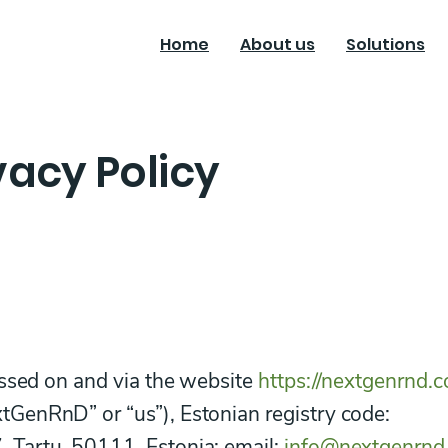
Home
About us
Solutions
acy Policy
essed on and via the website
https://nextgenrnd.
GenRnD” or “us”), Estonian registry code:
Tartu, 50111, Estonia; email:
info@nextgenrnd