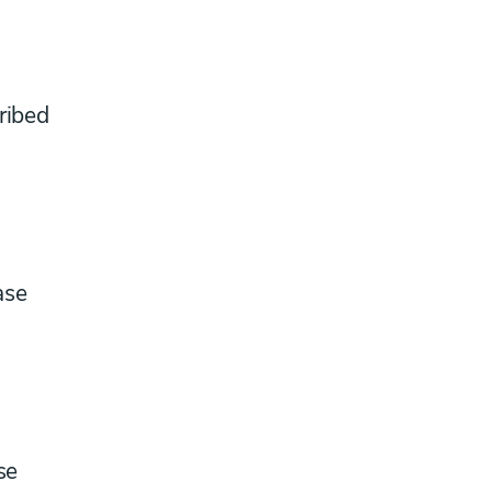
ribed
ase
se