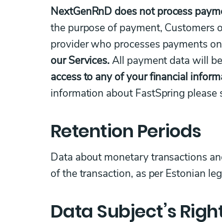
NextGenRnD does not process payment
the purpose of payment, Customers o
provider who processes payments o
our Services.
All payment data will be
access to any of your financial inform
information about FastSpring please
Retention Periods
Data about monetary transactions and 
of the transaction, as per Estonian le
Data Subject’s Righ