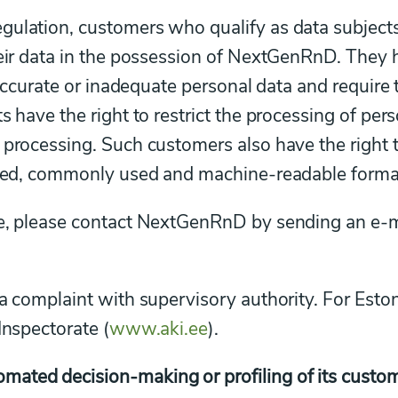
gulation, customers who qualify as data subjects
heir data in the possession of NextGenRnD. They
inaccurate or inadequate personal data and require 
s have the right to restrict the processing of per
 processing. Such customers also have the right 
tured, commonly used and machine-readable forma
ve, please contact NextGenRnD by sending an e-m
a complaint with supervisory authority. For Eston
Inspectorate (
www.aki.ee
).
ated decision-making or profiling of its custom