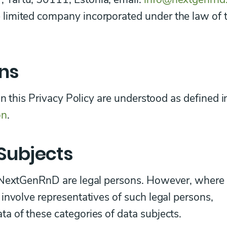
limited company incorporated under the law of 
ons
in this Privacy Policy are understood as defined i
on
.
Subjects
f NextGenRnD are legal persons. However, where
involve representatives of such legal persons,
a of these categories of data subjects.