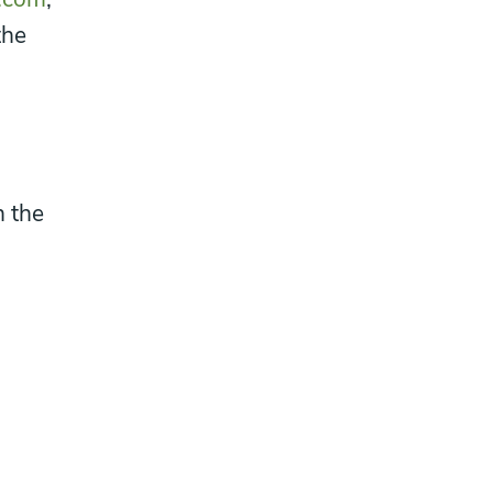
the
n the