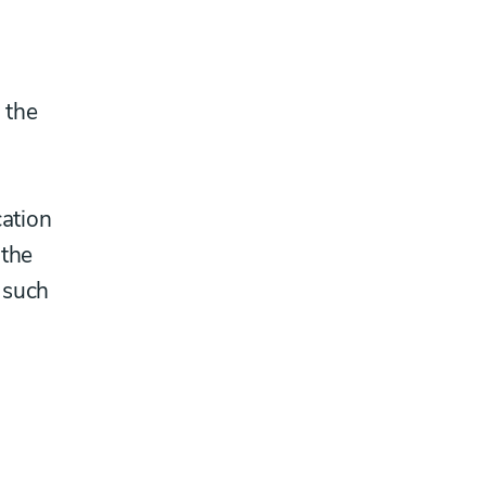
 the
d
cation
 the
 such