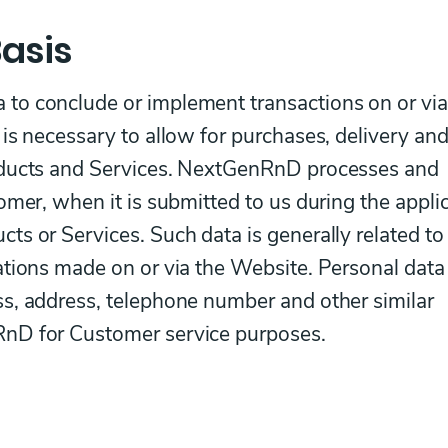
asis
to conclude or implement transactions on or via
is necessary to allow for purchases, delivery an
oducts and Services. NextGenRnD processes and
omer, when it is submitted to us during the appli
s or Services. Such data is generally related to
ations made on or via the Website. Personal data
s, address, telephone number and other similar
nD for Customer service purposes.